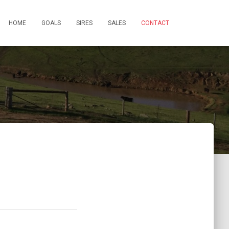
HOME
GOALS
SIRES
SALES
CONTACT