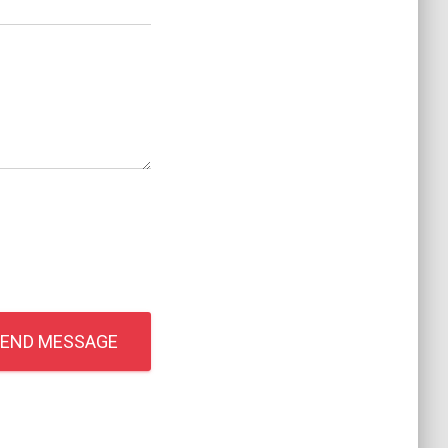
END MESSAGE